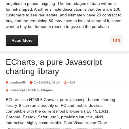
negotiation phase - signing. The four stages of data will be a
funnel-shaped. Another simple description is that there are 100
customers to see real estate, and ultimately have 20 contract to
buy, and the remaining 80 may have to look at some of it, some
want to buy but for some reason to give up the purchase.
Read More
9
ECharts, a pure Javascript
charting library
bamboo06
28-11-2016, 02:18
4164
Javascript
/
HTML5
/
Plugins
ECharts is a HTML5 Canvas, pure javascript-based charting
library. It can run smoothly on PC and mobile devices,
compatible with the current most browsers (IE8 / 9/10/11,
Chrome, Firefox, Safari, etc.), providing intuitive, vivid,
interactive, highly customizable Data Visualization Chart.