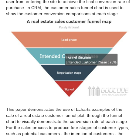
user from entering the site to achieve the final conversion rate of
purchase. In CRM, the customer sales funnel chart is used to
show the customer conversion comparisons at each stage.
This paper demonstrates the use of Echarts examples of the
sale of a real estate customer funnel plot, through the funnel
chart to visually demonstrate the conversion rate of each stage.
For the sales process to produce four stages of customer types,
such as potential customers - the intention of customers - the