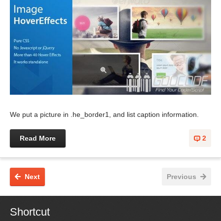
We put a picture in .he_border1, and list caption information.
Read More
2
Next
Previous
Shortcut