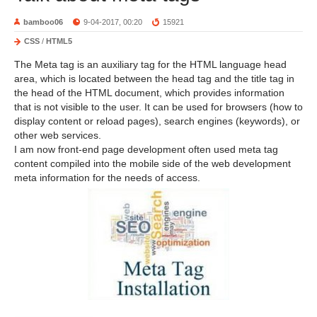
bamboo06
9-04-2017, 00:20
15921
CSS
/
HTML5
The Meta tag is an auxiliary tag for the HTML language head
area, which is located between the head tag and the title tag in
the head of the HTML document, which provides information
that is not visible to the user. It can be used for browsers (how to
display content or reload pages), search engines (keywords), or
other web services.
I am now front-end page development often used meta tag
content compiled into the mobile side of the web development
meta information for the needs of access.