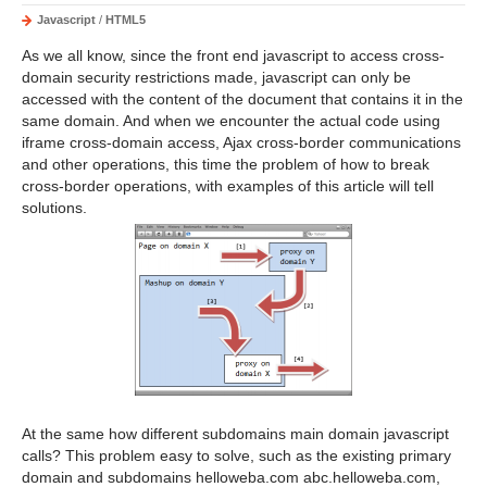
Javascript
/
HTML5
As we all know, since the front end javascript to access cross-
domain security restrictions made, javascript can only be
accessed with the content of the document that contains it in the
same domain. And when we encounter the actual code using
iframe cross-domain access, Ajax cross-border communications
and other operations, this time the problem of how to break
cross-border operations, with examples of this article will tell
solutions.
At the same how different subdomains main domain javascript
calls? This problem easy to solve, such as the existing primary
domain and subdomains helloweba.com abc.helloweba.com,