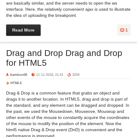
are basically similar, and the server needs to open the ws
interface. Here, the relatively convenient ajax is used to illustrate
the idea of uploading the breakpoint.
Read More
1
Drag and Drop Drag and Drop
for HTML5
bamboo06
11-11-2018, 21:41
3294
HTML5
Drag & Drop is a common feature that grabs an object and
drags it to another location. In HTML5, drag and drop is part of
the standard, and any element can be dragged and dropped. In
the past, we used the Mousedown, Mouseove, Mouseup and
other events of the mouse to constantly acquire the coordinates
of the mouse to modify the position of the element. Now the
html5 native Drag & Drop event (DnD) is convenient and the
performance is improved.