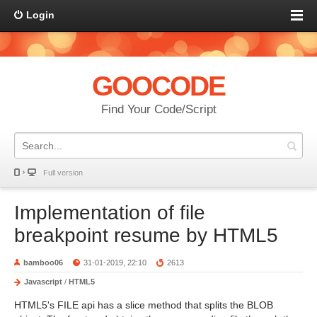
Login
GOOCODE
Find Your Code/Script
Full version
Implementation of file
breakpoint resume by HTML5
bamboo06
31-01-2019, 22:10
2613
Javascript
/
HTML5
HTML5's FILE api has a slice method that splits the BLOB