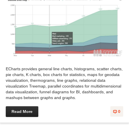
ECharts provides general line charts, histograms, scatter charts,
pie charts, K charts, box charts for statistics, maps for geodata
visualization, thermograms, line graphs, relational data
visualization Treemap, parallel coordinates for multidimensional
data visualization, funnel diagrams for BI, dashboards, and
mashups between graphs and graphs.
Read More
0