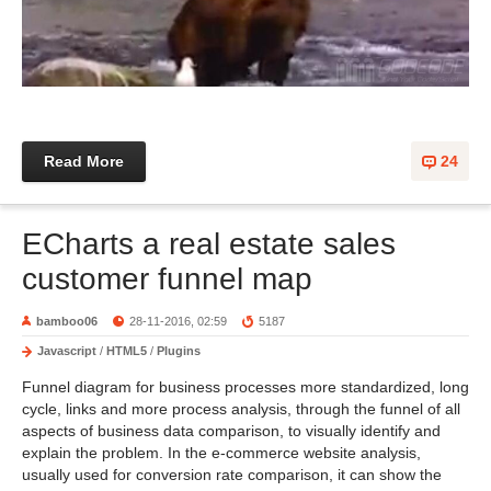
Read More
24
ECharts a real estate sales
customer funnel map
bamboo06
28-11-2016, 02:59
5187
Javascript
/
HTML5
/
Plugins
Funnel diagram for business processes more standardized, long
cycle, links and more process analysis, through the funnel of all
aspects of business data comparison, to visually identify and
explain the problem. In the e-commerce website analysis,
usually used for conversion rate comparison, it can show the