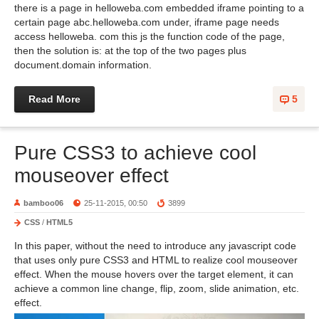
there is a page in helloweba.com embedded iframe pointing to a
certain page abc.helloweba.com under, iframe page needs
access helloweba. com this js the function code of the page,
then the solution is: at the top of the two pages plus
document.domain information.
Read More
5
Pure CSS3 to achieve cool
mouseover effect
bamboo06
25-11-2015, 00:50
3899
CSS
/
HTML5
In this paper, without the need to introduce any javascript code
that uses only pure CSS3 and HTML to realize cool mouseover
effect. When the mouse hovers over the target element, it can
achieve a common line change, flip, zoom, slide animation, etc.
effect.