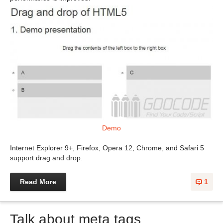
Demo
Internet Explorer 9+, Firefox, Opera 12, Chrome, and Safari 5
support drag and drop.
Read More
1
Talk about meta tags