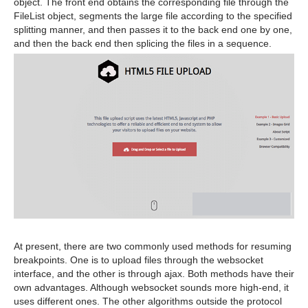
object. The front end obtains the corresponding file through the
FileList object, segments the large file according to the specified
splitting manner, and then passes it to the back end one by one,
and then the back end then splicing the files in a sequence.
At present, there are two commonly used methods for resuming
breakpoints. One is to upload files through the websocket
interface, and the other is through ajax. Both methods have their
own advantages. Although websocket sounds more high-end, it
uses different ones. The other algorithms outside the protocol