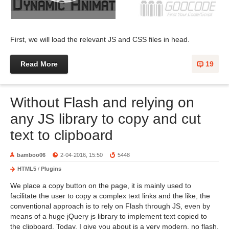
First, we will load the relevant JS and CSS files in head.
Read More
19
Without Flash and relying on
any JS library to copy and cut
text to clipboard
bamboo06
2-04-2016, 15:50
5448
HTML5
/
Plugins
We place a copy button on the page, it is mainly used to
facilitate the user to copy a complex text links and the like, the
conventional approach is to rely on Flash through JS, even by
means of a huge jQuery js library to implement text copied to
the clipboard. Today, I give you about is a very modern, no flash,