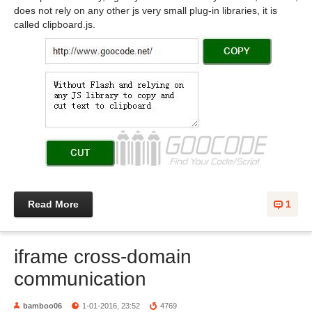
does not rely on any other js very small plug-in libraries, it is
called clipboard.js.
Read More
1
iframe cross-domain
communication
bamboo06
1-01-2016, 23:52
4769