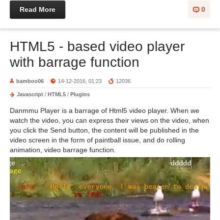
Read More
0
HTML5 - based video player
with barrage function
bamboo06
14-12-2016, 01:23
12036
Javascript
/
HTML5
/
Plugins
Danmmu Player is a barrage of Html5 video player. When we
watch the video, you can express their views on the video, when
you click the Send button, the content will be published in the
video screen in the form of paintball issue, and do rolling
animation, video barrage function.