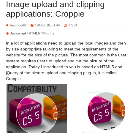
Image upload and clipping
applications: Croppie
bamboo06
1-08-2016, 01:40
17704
Javascript
/
HTML5
/
Plugins
In a lot of applications need to upload the local images and then
by size appropriate tailoring to meet the requirements of the
website for the size of the picture. The most common is the user
system requires users to upload and cut the picture of the
application. Today I introduced to you is based on HTML5 and
jQuery of the picture upload and clipping plug-in, it is called
Croppie.